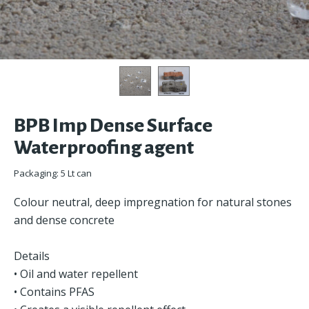
BPB Imp Dense Surface
Waterproofing agent
Packaging: 5 Lt can
Colour neutral, deep impregnation for natural stones
and dense concrete
Details
• Oil and water repellent
• Contains PFAS