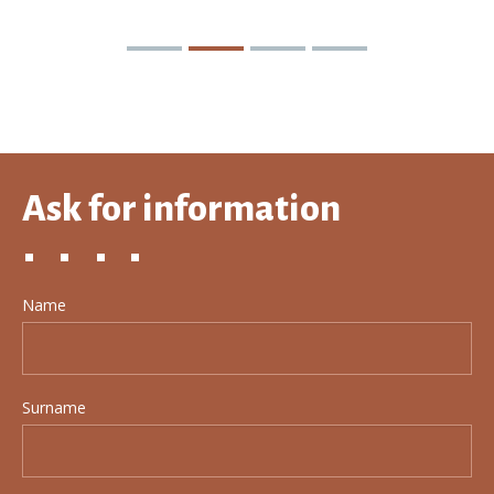
Ask for information
Name
Surname