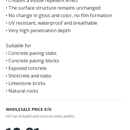
• Creates a visible repellent effect
• The surface structure remains unchanged
• No change in gloss and color, no film formation
• UV resistant, waterproof and breathable
• Very high penetration depth
Suitable for
• Concrete paving slabs
• Concrete paving blocks
• Exposed concrete
• Shotcrete and slabs
• Limestone bricks
• Natural rocks
WHOLESALE PRICE €/lt
VAT not included and concerns entire pallets.