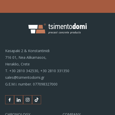
Kasapaki 2 & Konstantinidi
716 01, Nea Alikarnasos,
Heraklio, Crete
Τ.
+30 2810 342530
,
+30 2810 331350
sales@tsimentodomi.gr
G.E.M.I. number. 077098327000
Facebook
Linkedin
Instagram
Tiktok
CHRONOLOGY
COMPANY