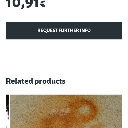
10,91
€
REQUEST FURTHER INFO
Related products