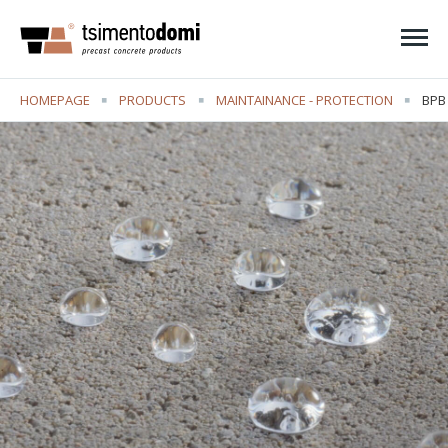
Ope
HOMEPAGE
PRODUCTS
MAINTAINANCE - PROTECTION
CUR
BPB