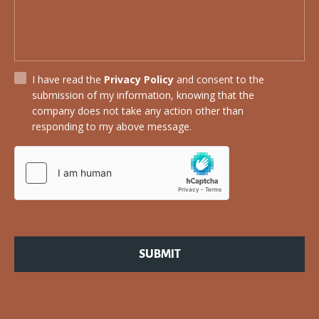
I have read the
Privacy Policy
and consent to the
submission of my information, knowing that the
company does not take any action other than
responding to my above message.
SUBMIT