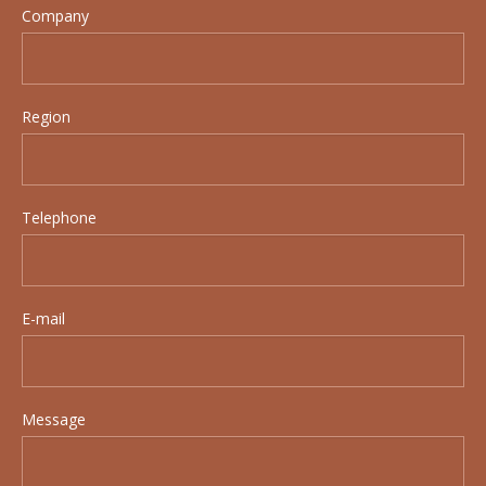
Company
Region
Telephone
E-mail
Message