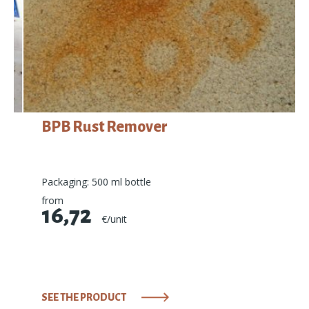
BPB Rust Remover
Packaging: 500 ml bottle
from
16,72
€/unit
SEE THE PRODUCT