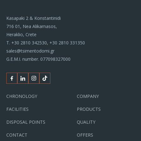
Kasapaki 2 & Konstantinidi
716 01, Nea Alikarnasos,
Heraklio, Crete
Τ.
+30 2810 342530
,
+30 2810 331350
sales@tsimentodomi.gr
G.E.M.I. number. 077098327000
Facebook
Linkedin
Instagram
Tiktok
CHRONOLOGY
COMPANY
FACILITIES
PRODUCTS
DISPOSAL POINTS
QUALITY
CONTACT
OFFERS