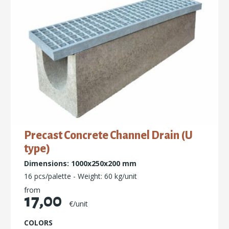
Precast Concrete Channel Drain (U
type)
Dimensions: 1000x250x200 mm
16 pcs/palette - Weight: 60 kg/unit
from
17,00
€/unit
COLORS