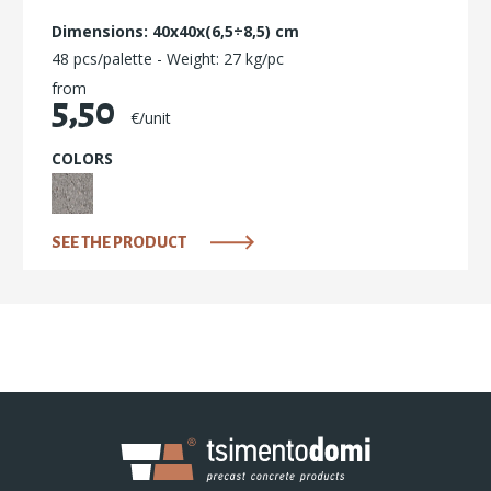
Dimensions: 40x40x(6,5÷8,5) cm
48 pcs/palette - Weight: 27 kg/pc
from
5,50
€/unit
COLORS
SEE THE PRODUCT