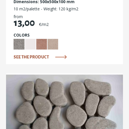
Dimensions: 500x500x100 mm
10 m2/palette - Weight: 120 kg/m2
from
13,00
€/m2
COLORS
SEE THE PRODUCT