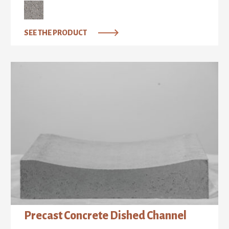
SEE THE PRODUCT
Precast Concrete Dished Channel