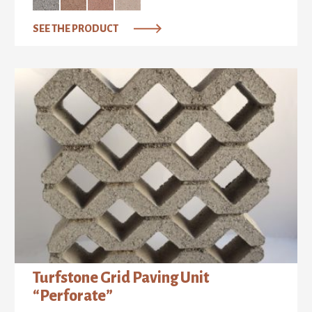
SEE THE PRODUCT
Turfstone Grid Paving Unit
“Perforate”