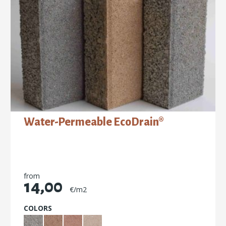
Water-Permeable EcoDrain®
from
14,00
€/m2
COLORS