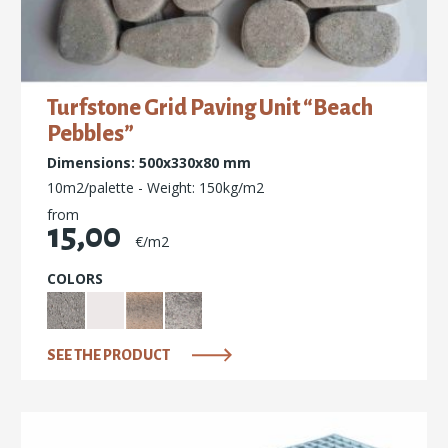
Turfstone Grid Paving Unit “Beach
Pebbles”
Dimensions: 500x330x80 mm
10m2/palette - Weight: 150kg/m2
from
15,00
€/m2
COLORS
SEE THE PRODUCT