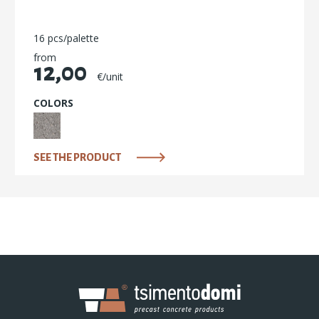
16 pcs/palette
from
12,00
€/unit
COLORS
SEE THE PRODUCT