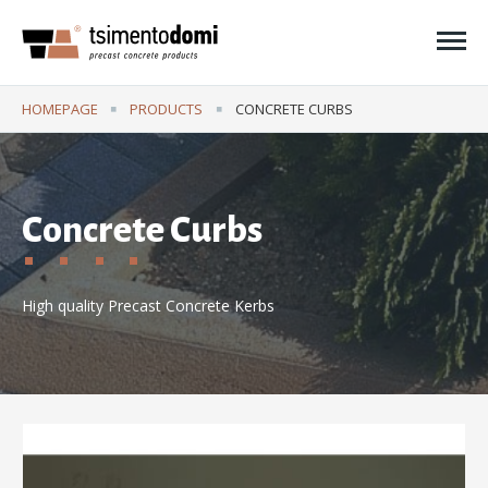
Ope
HOMEPAGE
PRODUCTS
CURRENT:
CONCRETE CURBS
Concrete Curbs
High quality Precast Concrete Kerbs