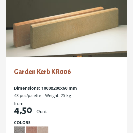
Garden Kerb ΚR006
Dimensions: 1000x200x60 mm
48 pcs/palette - Weight: 25 kg
from
4,50
€/unit
COLORS