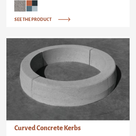
SEE THE PRODUCT
Curved Concrete Kerbs