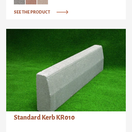
SEE THE PRODUCT
Standard Kerb ΚR010