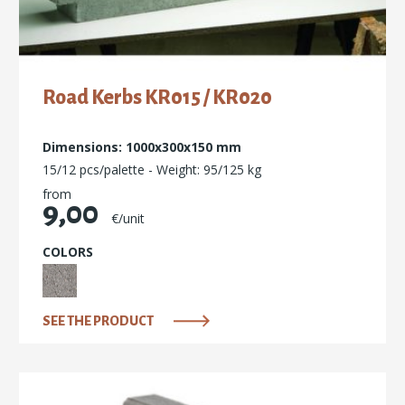
Road Kerbs ΚR015 / KR020
Dimensions: 1000x300x150 mm
15/12 pcs/palette - Weight: 95/125 kg
from
9,00
€/unit
COLORS
SEE THE PRODUCT