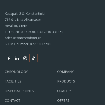
Kasapaki 2 & Konstantinidi
716 01, Nea Alikarnasos,
Heraklio, Crete
Τ.
+30 2810 342530
,
+30 2810 331350
sales@tsimentodomi.gr
G.E.M.I. number. 077098327000
Facebook
Linkedin
Instagram
Tiktok
CHRONOLOGY
COMPANY
FACILITIES
PRODUCTS
DISPOSAL POINTS
QUALITY
CONTACT
OFFERS