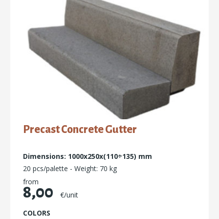
Precast Concrete Gutter
Dimensions: 1000x250x(110÷135) mm
20 pcs/palette - Weight: 70 kg
from
8,00
€/unit
COLORS