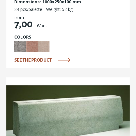
Dimensions: 1000x250x100 mm
24 pcs/palette - Weight: 52 kg
from
7,00
€/unit
COLORS
SEE THE PRODUCT