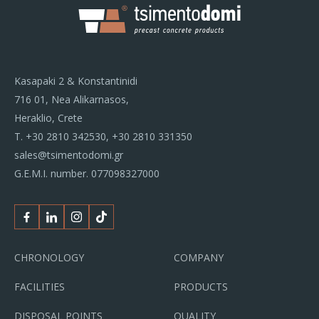
Kasapaki 2 & Konstantinidi
716 01, Nea Alikarnasos,
Heraklio, Crete
Τ.
+30 2810 342530
,
+30 2810 331350
sales@tsimentodomi.gr
G.E.M.I. number. 077098327000
Facebook
Linkedin
Instagram
Tiktok
CHRONOLOGY
COMPANY
FACILITIES
PRODUCTS
DISPOSAL POINTS
QUALITY