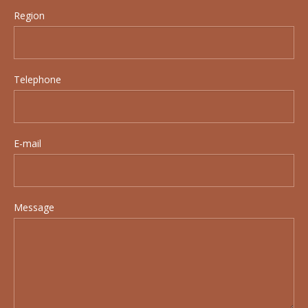
Region
Telephone
E-mail
Message