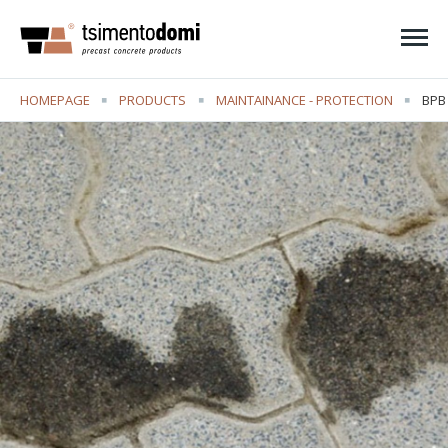
Ope
HOMEPAGE
PRODUCTS
MAINTAINANCE - PROTECTION
CUR
BPB