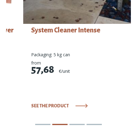
System Cleaner Intense
Packaging: 5 kg can
from
57,68
€/unit
SEE THE PRODUCT