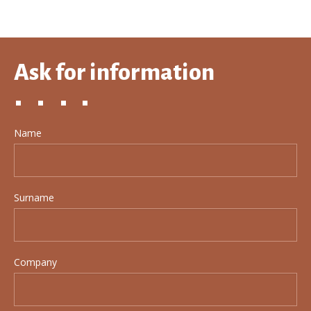
Ask for information
Name
Surname
Company