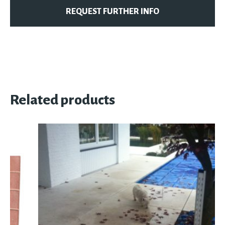
REQUEST FURTHER INFO
Related products