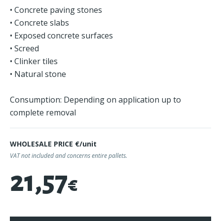
• Concrete paving stones
• Concrete slabs
• Exposed concrete surfaces
• Screed
• Clinker tiles
• Natural stone
Consumption: Depending on application up to
complete removal
WHOLESALE PRICE €/unit
VAT not included and concerns entire pallets.
21,57
€