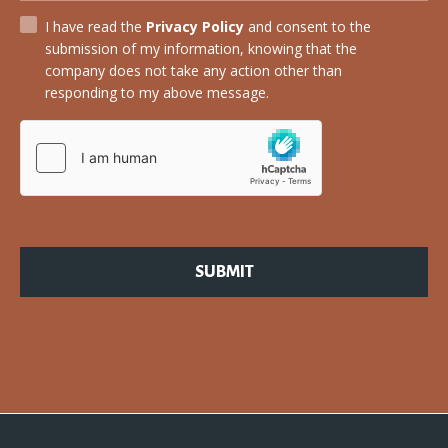
I have read the
Privacy Policy
and consent to the
submission of my information, knowing that the
company does not take any action other than
responding to my above message.
SUBMIT