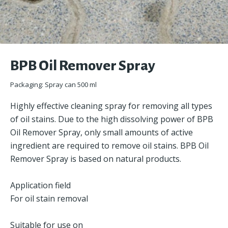
BPB Oil Remover Spray
Packaging: Spray can 500 ml
Highly effective cleaning spray for removing all types
of oil stains. Due to the high dissolving power of BPB
Oil Remover Spray, only small amounts of active
ingredient are required to remove oil stains. BPB Oil
Remover Spray is based on natural products.
Application field
For oil stain removal
Suitable for use on